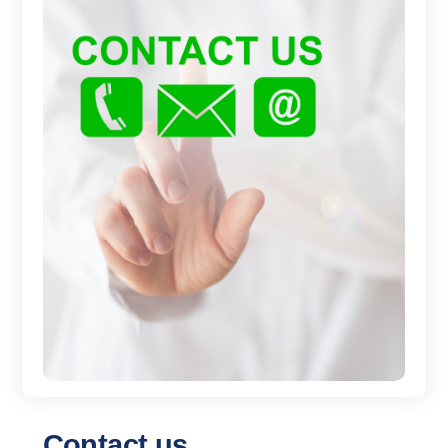
Contact us