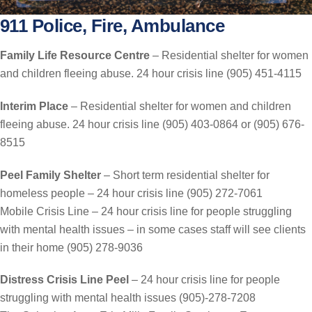
911 Police, Fire, Ambulance
Family Life Resource Centre
– Residential shelter for women
and children fleeing abuse. 24 hour crisis line (905) 451-4115
Interim Place
– Residential shelter for women and children
fleeing abuse. 24 hour crisis line (905) 403-0864 or (905) 676-
8515
Peel Family Shelter
– Short term residential shelter for
homeless people – 24 hour crisis line (905) 272-7061
Mobile Crisis Line – 24 hour crisis line for people struggling
with mental health issues – in some cases staff will see clients
in their home (905) 278-9036
Distress Crisis Line Peel
– 24 hour crisis line for people
struggling with mental health issues (905)-278-7208