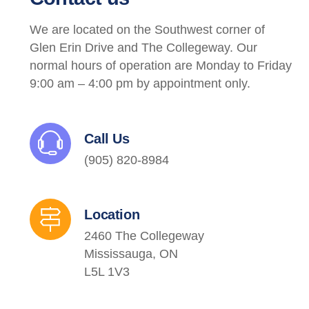
We are located on the Southwest corner of
Glen Erin Drive and The Collegeway. Our
normal hours of operation are Monday to Friday
9:00 am – 4:00 pm by appointment only.
Call Us
(905) 820-8984
Location
2460 The Collegeway
Mississauga, ON
L5L 1V3