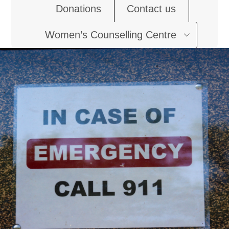
Donations
Contact us
Women’s Counselling Centre