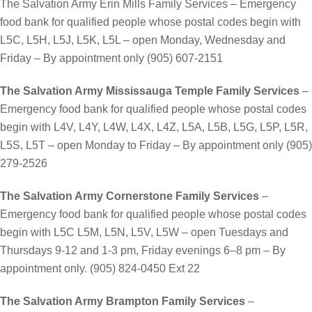
The Salvation Army Erin Mills Family Services – Emergency
food bank for qualified people whose postal codes begin with
L5C, L5H, L5J, L5K, L5L – open Monday, Wednesday and
Friday – By appointment only (905) 607-2151
The Salvation Army Mississauga Temple Family Services
–
Emergency food bank for qualified people whose postal codes
begin with L4V, L4Y, L4W, L4X, L4Z, L5A, L5B, L5G, L5P, L5R,
L5S, L5T – open Monday to Friday – By appointment only (905)
279-2526
The Salvation Army Cornerstone Family Services
–
Emergency food bank for qualified people whose postal codes
begin with L5C L5M, L5N, L5V, L5W – open Tuesdays and
Thursdays 9-12 and 1-3 pm, Friday evenings 6–8 pm – By
appointment only. (905) 824-0450 Ext 22
The Salvation Army Brampton Family Services
–