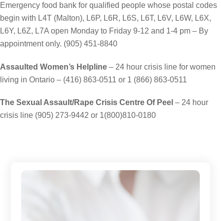
Emergency food bank for qualified people whose postal codes
begin with L4T (Malton), L6P, L6R, L6S, L6T, L6V, L6W, L6X,
L6Y, L6Z, L7A open Monday to Friday 9-12 and 1-4 pm – By
appointment only. (905) 451-8840
Assaulted Women’s Helpline
– 24 hour crisis line for women
living in Ontario – (416) 863-0511 or 1 (866) 863-0511
The Sexual Assault/Rape Crisis Centre Of Peel
– 24 hour
crisis line (905) 273-9442 or 1(800)810-0180