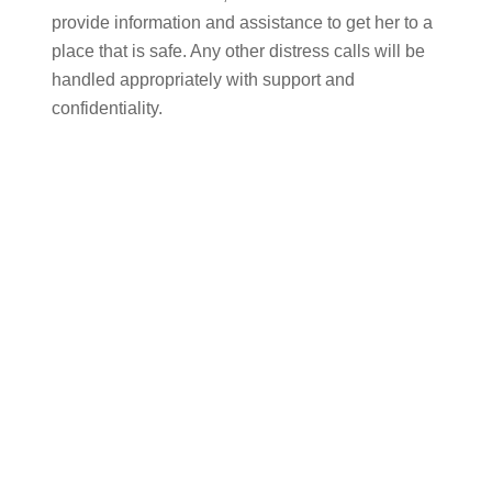
provide information and assistance to get her to a
place that is safe. Any other distress calls will be
handled appropriately with support and
confidentiality.