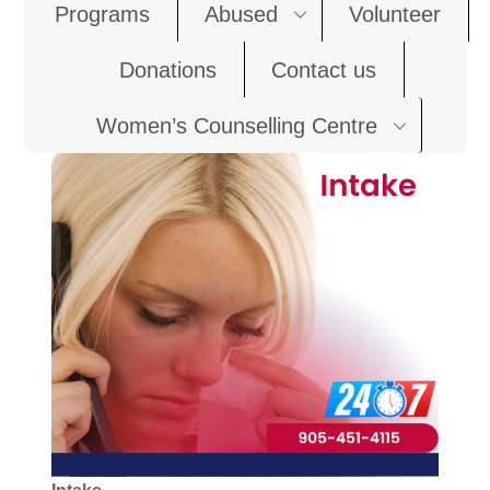
Programs
Abused
Volunteer
Donations
Contact us
Women’s Counselling Centre