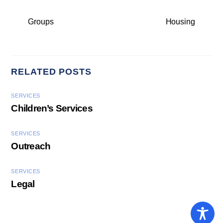
Groups
Housing
RELATED POSTS
SERVICES
Children’s Services
SERVICES
Outreach
SERVICES
Legal