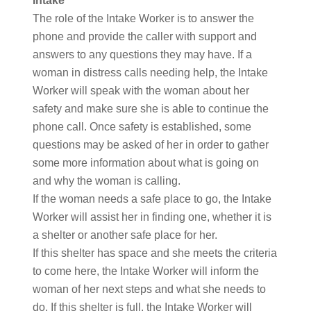
Intake
The role of the Intake Worker is to answer the
phone and provide the caller with support and
answers to any questions they may have. If a
woman in distress calls needing help, the Intake
Worker will speak with the woman about her
safety and make sure she is able to continue the
phone call. Once safety is established, some
questions may be asked of her in order to gather
some more information about what is going on
and why the woman is calling.
If the woman needs a safe place to go, the Intake
Worker will assist her in finding one, whether it is
a shelter or another safe place for her.
If this shelter has space and she meets the criteria
to come here, the Intake Worker will inform the
woman of her next steps and what she needs to
do. If this shelter is full, the Intake Worker will