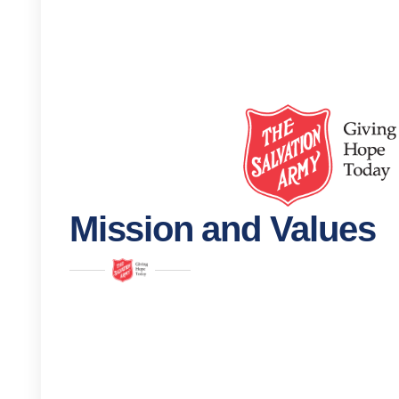
Mission and Values