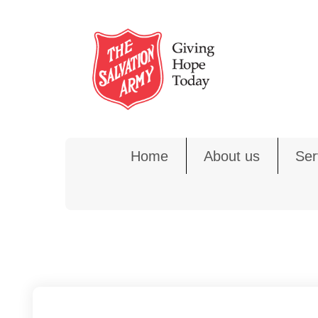
Skip
to
content
Home
About us
Ser