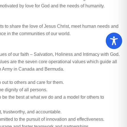
s motivated by love for God and the needs of humanity.
ts to share the love of Jesus Christ, meet human needs and
nce in the communities of our world.
ues of our faith – Salvation, Holiness and Intimacy with God.
lues are the seven core operational values which guide all
on Army in Canada and Bermuda.
out to others and care for them.
 dignity of all persons.
o be the best at what we do and a model for others to
 trustworthy, and accountable.
tted to the pursuit of innovation and effectiveness.
rage and foster teamwork and partnerships.