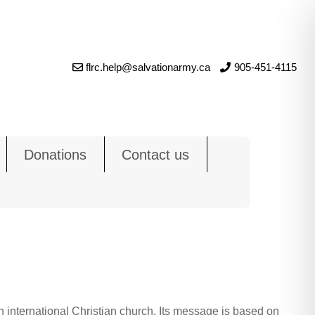
flrc.help@salvationarmy.ca
905-451-4115
Donations
Contact us
 international Christian church. Its message is based on