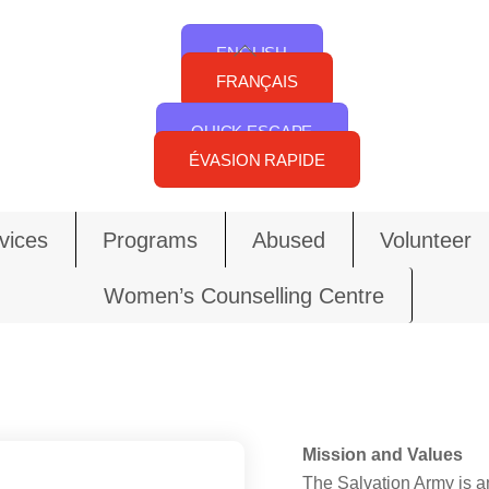
Back
ENGLISH
To
FRANÇAIS
Top
QUICK ESCAPE
ÉVASION RAPIDE
vices
Programs
Abused
Volunteer
Women’s Counselling Centre
Mission and Values
The Salvation Army is an