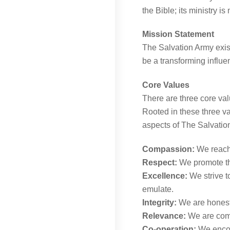
the Bible; its ministry i
Mission Statement
The Salvation Army exis
be a transforming influe
Core Values
There are three core val
Rooted in these three va
aspects of The Salvati
Compassion:
We reach 
Respect:
We promote the
Excellence:
We strive t
emulate.
Integrity:
We are honest,
Relevance:
We are commi
Co-operation:
We encou