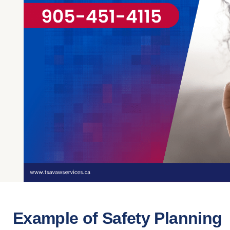
Example of Safety Planning