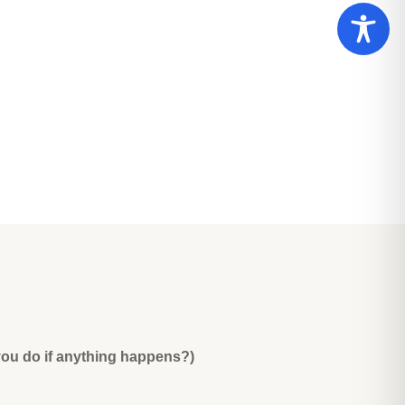
you do if anything happens?)