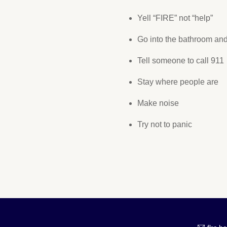
Yell “FIRE” not “help”
Go into the bathroom and
Tell someone to call 911
Stay where people are
Make noise
Try not to panic