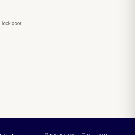
 lock door