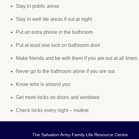
Stay in public areas
Stay in well lite areas if out at night
Put an extra phone in the bathroom
Put at least one lock on bathroom door
Make friends and be with them if you are out at all times
Never go to the bathroom alone if you are out
Know who is around you
Get more locks on doors and windows
Check locks every night – routine
The Salvation Army Family Life Resource Centre