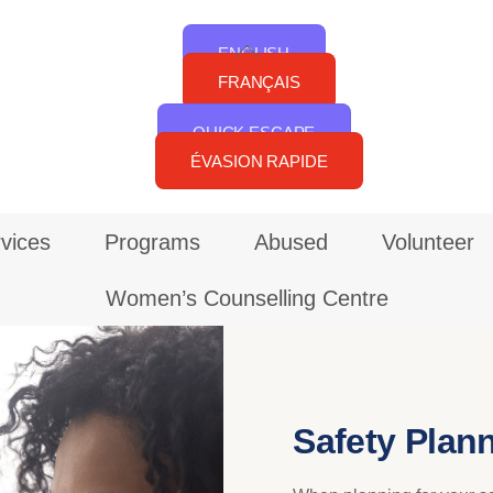
Back
ENGLISH
To
FRANÇAIS
Top
QUICK ESCAPE
ÉVASION RAPIDE
vices
Programs
Abused
Volunteer
Women’s Counselling Centre
Safety Plan