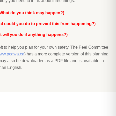
fety you need to think about three things:
(What do you think may happen?)
at could you do to prevent this from happening?)
 will you do if anything happens?)
ft to help you plan for your own safety. The Peel Committee
ww.pcawa.ca
) has a more complete version of this planning
t may also be downloaded as a PDF file and is available in
han English.