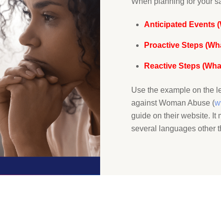
When planning for your sa
Anticipated Events 
Proactive Steps (Wh
Reactive Steps (What
Use the example on the le
against Woman Abuse (
w
guide on their website. I
several languages other t