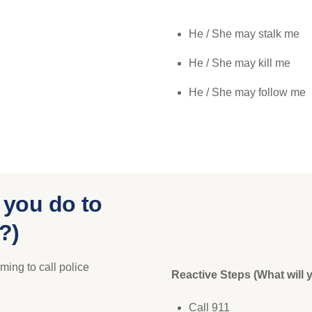
He / She may stalk me
He / She may kill me
He / She may follow me
 you do to
?)
ming to call police
Reactive Steps (What will 
Call 911