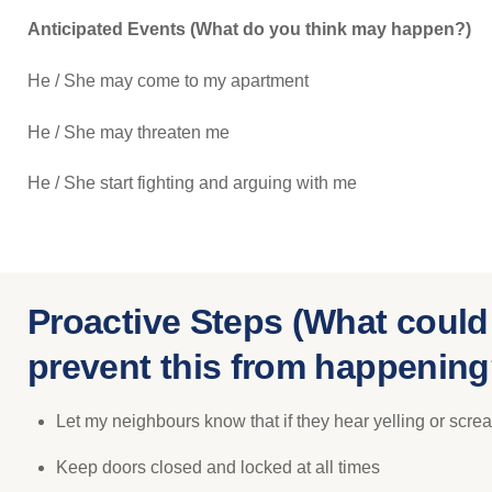
Anticipated Events (What do you think may happen?)
He / She may come to my apartment
He / She may threaten me
He / She start fighting and arguing with me
Proactive Steps (What could
prevent this from happening
Let my neighbours know that if they hear yelling or screa
Keep doors closed and locked at all times