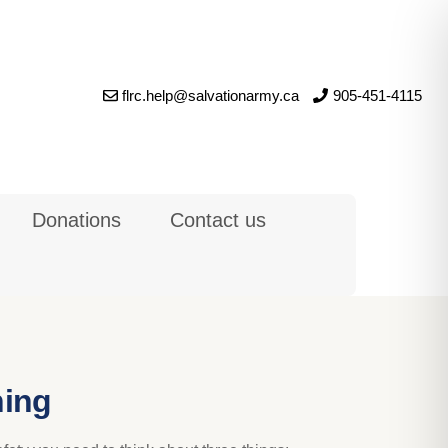
flrc.help@salvationarmy.ca
905-451-4115
Donations
Contact us
ning