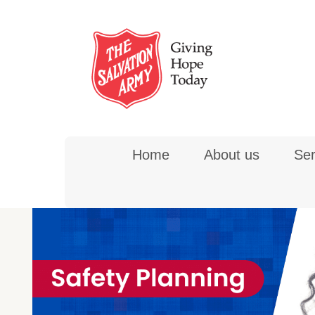
Skip
to
content
Home
About us
Ser