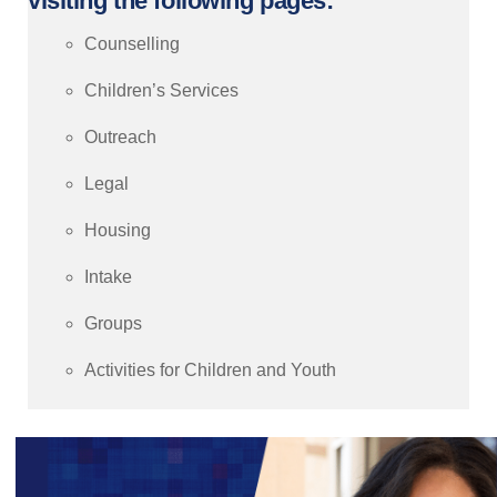
visiting the following pages:
Counselling
Children’s Services
Outreach
Legal
Housing
Intake
Groups
Activities for Children and Youth