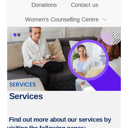
Donations
Contact us
Women’s Counselling Centre
Services
Find out more about our services by