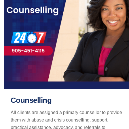
Counselling
All clients are assigned a primary counsellor to provide
them with abuse and crisis counselling, support,
practical assistance, advocacy, and referrals to