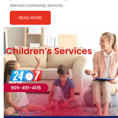
relevant community services.
READ MORE