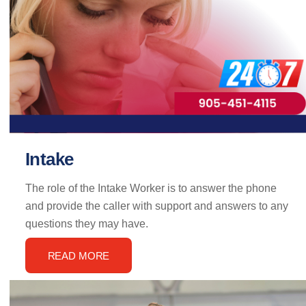
Intake
The role of the Intake Worker is to answer the phone
and provide the caller with support and answers to any
questions they may have.
READ MORE