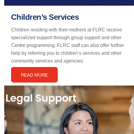
Children’s Services
Children residing with their mothers at FLRC receive
specialized support through group support and other
Centre programming. FLRC staff can also offer further
help by referring you to children’s services and other
community services and agencies.
READ MORE