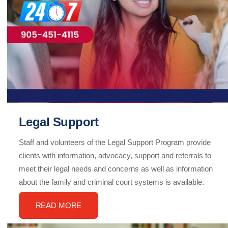
Legal Support
Staff and volunteers of the Legal Support Program provide
clients with information, advocacy, support and referrals to
meet their legal needs and concerns as well as information
about the family and criminal court systems is available.
READ MORE