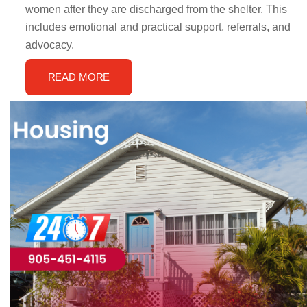
women after they are discharged from the shelter. This
includes emotional and practical support, referrals, and
advocacy.
READ MORE