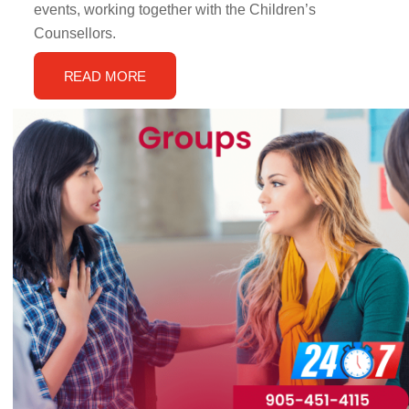
events, working together with the Children’s
Counsellors.
READ MORE