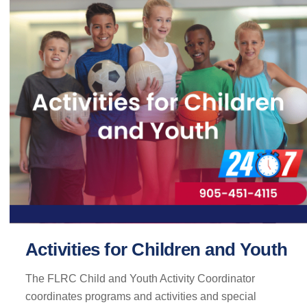
Activities for Children and Youth
The FLRC Child and Youth Activity Coordinator
coordinates programs and activities and special