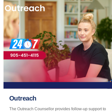
Outreach
The Outreach Counsellor provides follow-up support to