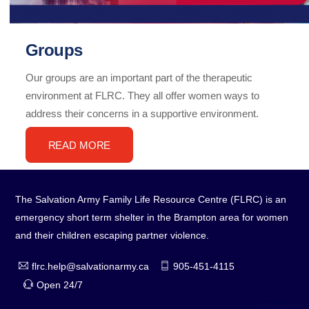
Groups
Our groups are an important part of the therapeutic
environment at FLRC. They all offer women ways to
address their concerns in a supportive environment.
READ MORE
The Salvation Army Family Life Resource Centre (FLRC) is an
emergency short term shelter in the Brampton area for women
and their children escaping partner violence.
flrc.help@salvationarmy.ca
905-451-4115
Open 24/7