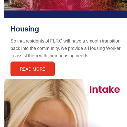
Housing
So that residents of FLRC will have a smooth transition
back into the community, we provide a Housing Worker
to assist them with their housing needs.
READ MORE