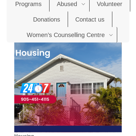
Programs
Abused
Volunteer
Donations
Contact us
Women’s Counselling Centre