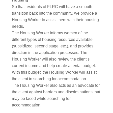
Housing
So that residents of FLRC will have a smooth
transition back into the community, we provide a
Housing Worker to assist them with their housing
needs.
The Housing Worker informs women of the
different types of housing resources available
(subsidized, second stage, etc.), and provides
direction in the application processes. The
Housing Worker will also review the client’s
current income and help create a rental budget.
With this budget, the Housing Worker will assist
the client in searching for accommodation.
The Housing Worker also acts as an advocate for
the client against barriers and discriminations that
may be faced while searching for
accommodation.