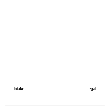
Intake
Legal