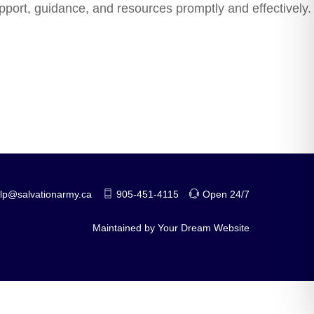
upport, guidance, and resources promptly and effectively.
help@salvationarmy.ca
905-451-4115
Open 24/7
Maintained by
Your Dream Website