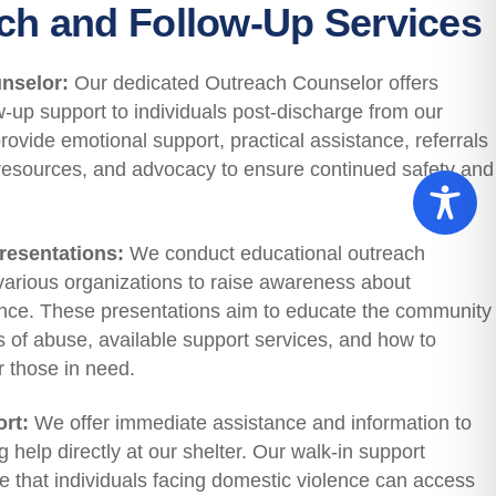
ch and Follow-Up Services
nselor:
Our dedicated Outreach Counselor offers
ow-up support to individuals post-discharge from our
rovide emotional support, practical assistance, referrals
resources, and advocacy to ensure continued safety and
esentations:
We conduct educational outreach
various organizations to raise awareness about
ence. These presentations aim to educate the community
s of abuse, available support services, and how to
r those in need.
rt:
We offer immediate assistance and information to
help directly at our shelter. Our walk-in support
e that individuals facing domestic violence can access