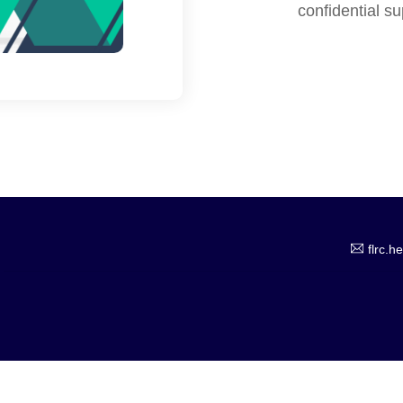
confidential s
flrc.