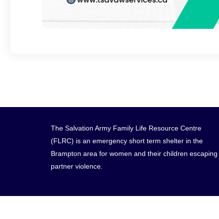
The Salvation Army Family Life Resource Centre
(FLRC) is an emergency short term shelter in the
Brampton area for women and their children escaping
partner violence.