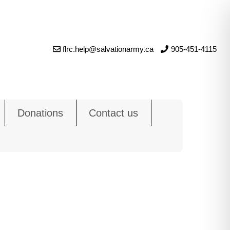
flrc.help@salvationarmy.ca
905-451-4115
Donations
Contact us