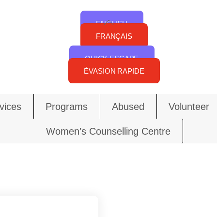
Back
ENGLISH
To
FRANÇAIS
Top
QUICK ESCAPE
ÉVASION RAPIDE
vices
Programs
Abused
Volunteer
Women’s Counselling Centre