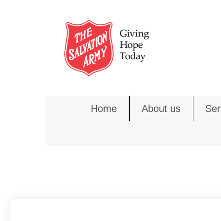
Skip
to
content
Home
About us
Ser