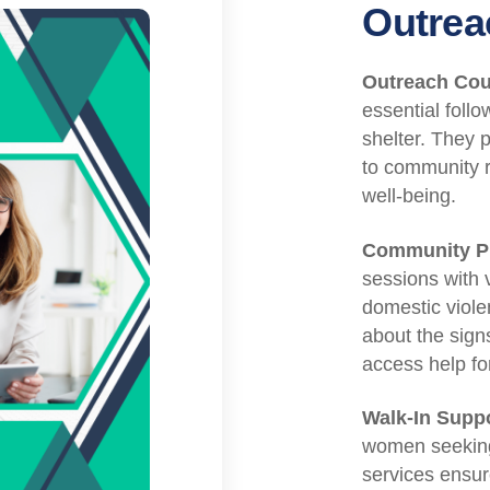
Outrea
Outreach Cou
essential foll
shelter. They p
to community 
well-being.
Community Pr
sessions with 
domestic viol
about the sign
access help fo
Walk-In Suppo
women seeking 
services ensur